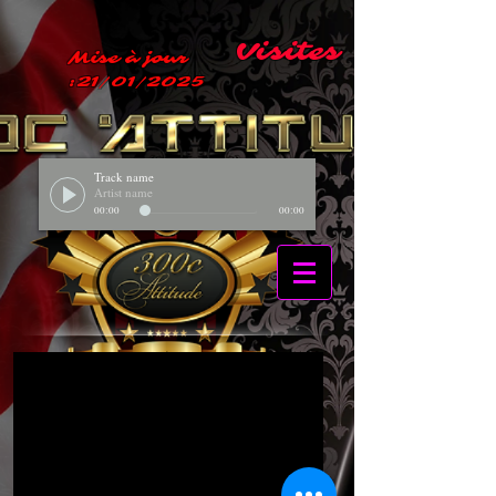
Visites
Mise à jour
:21/01/2025
Track name
Artist name
00:00
00:00