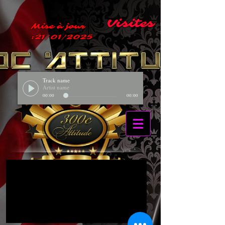
Visites
Mise à jour
:21/01/2025
Track name
Artist name
00:00
00:00