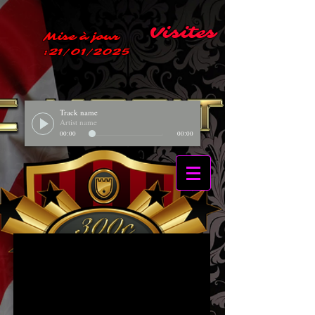
Visites
Mise à jour
:21/01/2025
Track name
Artist name
00:00
00:00