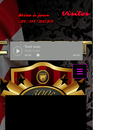
Visites
Mise à jour
:21/01/2025
Track name
Artist name
00:00
00:00