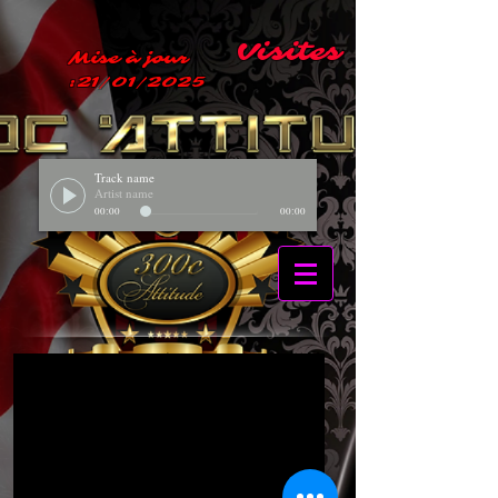
Visites
Mise à jour
:21/01/2025
Track name
Artist name
00:00
00:00