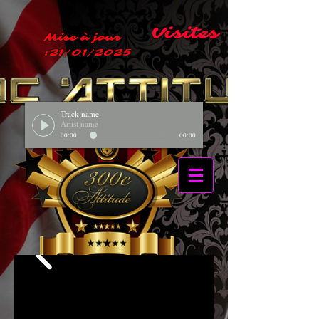
Visites
Mise à jour
:21/01/2025
Track name
Artist name
00:00
00:00